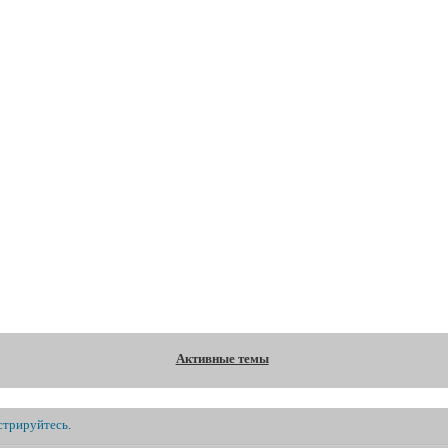
Форум
Участники
Правила
Регистрация
В
Активные темы
стрируйтесь
.