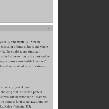
2
ysically and mentally. "You all
pends a lot of time in his room, where
 that he could at any time start
 or had done to him in the past and he
lways choose cause inside I realize I'm
 doesn't understand why this always
 to cause physical pain.
is showing that the person prefers
s worst off, because he will start his
he wants is for it to go away, but the
nks, Kalee - Wichita, KS)