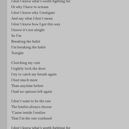
I don’t know what’s worth fighting for
Or why I have to scream
I don’t know why I instigate
And say what I don’t mean
I don’t know how I got this way
I know it’s not alright
So I’m
Breaking the habit
I’m breaking the habit
Tonight
Clutching my cure
I tightly lock the door
I try to catch my breath again
I hurt much more
Than anytime before
I had no options left again
I don’t want to be the one
The battles always choose
’Cause inside I realize
That I’m the one confused
I don’t know what’s worth fighting for