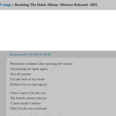
P songs
»
Breaking The Habit Album: Meteora Released: 2003
Breaking The Habit Album: Meteora Released: 2003
Поделиться
07-03-2008 02:10:26
Memories consume Like opening the wound
I’m picking me apart again
You all assume
I’m safe here in my room
[Unless I try to start again]
I don’t want to be the one
The battles always choose
’Cause inside I realize
That I’m the one confused