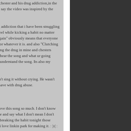
 chester and his drug addiction,in the
 say the video was inspired by the
 addiction that i have been struggling
eel while kicking a habit no matter
t again" obviously means that everyone
 or whatever it is. and also "Clutching
eing the drug in mine and chesters
 u hear the song and what ur going
understand the song. Its also my
n't sing it without crying. He wasn't
 have with drug abuse.
 love this song so much. I don't know
e and say what I don't mean I don't
 breaking the habit tonight those
 love linkin park for making it. : ) ( :