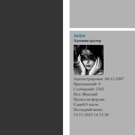
Jaclyn
Администратор
Зарегистрирован
: 08-12-2007
Приглашений:
0
Сообщений:
5565
Пол:
Женский
Провел на форуме:
8 дней 0 часов
Последний визит:
15-11-2025 14:53:56