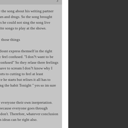
3
 the song about his writing partner
ears and drugs. So the song brought
 he could not sing the song live
ite songs to play at the shows.
l those things
dosnt express themself in the right
y feel confused. "I don?t want to be
onfused" So they relase there feelings
 have to scream I don?t know why I
s to cutting to feel at least
he starts but relises it all has to
ng the habit Tonight " yes so im sure
 everyone their own inerpretation.
, because everyone goes through
e don't. Therefore, whatever conclusion
ideas can be right also.