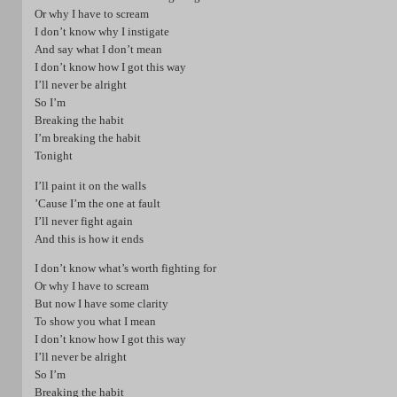
Or why I have to scream
I don’t know why I instigate
And say what I don’t mean
I don’t know how I got this way
I’ll never be alright
So I’m
Breaking the habit
I’m breaking the habit
Tonight
I’ll paint it on the walls
’Cause I’m the one at fault
I’ll never fight again
And this is how it ends
I don’t know what’s worth fighting for
Or why I have to scream
But now I have some clarity
To show you what I mean
I don’t know how I got this way
I’ll never be alright
So I’m
Breaking the habit