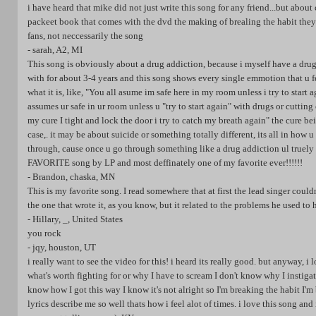
i have heard that mike did not just write this song for any friend...but about
packeet book that comes with the dvd the making of brealing the habit they
fans, not neccessarily the song
- sarah, A2, MI
This song is obviously about a drug addiction, because i myself have a drug
with for about 3-4 years and this song shows every single emmotion that u f
what it is, like, "You all asume im safe here in my room unless i try to star
assumes ur safe in ur room unless u "try to start again" with drugs or cutting
my cure I tight and lock the door i try to catch my breath again" the cure b
case,. it may be about suicide or something totally different, its all in how
through, cause once u go through something like a drug addiction ul truely 
FAVORITE song by LP and most deffinately one of my favorite ever!!!!!!
- Brandon, chaska, MN
This is my favorite song. I read somewhere that at first the lead singer could
the one that wrote it, as you know, but it related to the problems he used to
- Hillary, _, United States
you rock
- jqy, houston, UT
i really want to see the video for this! i heard its really good. but anyway, i
what's worth fighting for or why I have to scream I don't know why I instigat
know how I got this way I know it's not alright so I'm breaking the habit I'm
lyrics describe me so well thats how i feel alot of times. i love this song and i