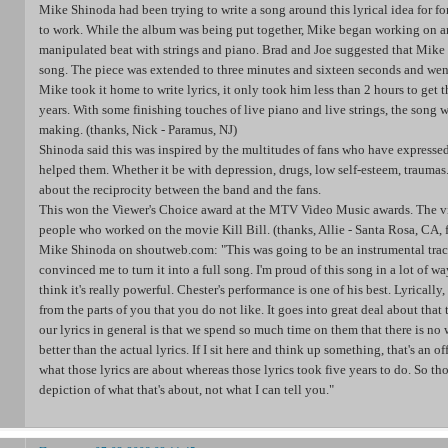
Mike Shinoda had been trying to write a song around this lyrical idea for f
to work. While the album was being put together, Mike began working on an 
manipulated beat with strings and piano. Brad and Joe suggested that Mike 
song. The piece was extended to three minutes and sixteen seconds and w
Mike took it home to write lyrics, it only took him less than 2 hours to get t
years. With some finishing touches of live piano and live strings, the song w
making. (thanks, Nick - Paramus, NJ)
Shinoda said this was inspired by the multitudes of fans who have expresse
helped them. Whether it be with depression, drugs, low self-esteem, traumas..
about the reciprocity between the band and the fans.
This won the Viewer's Choice award at the MTV Video Music awards. The v
people who worked on the movie Kill Bill. (thanks, Allie - Santa Rosa, CA, 
Mike Shinoda on shoutweb.com: "This was going to be an instrumental trac
convinced me to turn it into a full song. I'm proud of this song in a lot of ways
think it's really powerful. Chester's performance is one of his best. Lyrically,
from the parts of you that you do not like. It goes into great deal about that
our lyrics in general is that we spend so much time on them that there is no
better than the actual lyrics. If I sit here and think up something, that's an
what those lyrics are about whereas those lyrics took five years to do. So tho
depiction of what that's about, not what I can tell you."