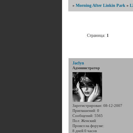
»
Morning After Linkin Park
»
L
Страница:
1
Jaclyn
Администратор
Зарегистрирован
: 08-12-2007
Приглашений:
0
Сообщений:
5565
Пол:
Женский
Провел на форуме:
8 дней 0 часов