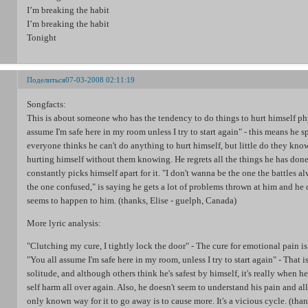
I’m breaking the habit
I’m breaking the habit
Tonight
Поделиться
07-03-2008 02:11:19
Songfacts:
This is about someone who has the tendency to do things to hurt himself ph
assume I'm safe here in my room unless I try to start again" - this means he s
everyone thinks he can't do anything to hurt himself, but little do they know
hurting himself without them knowing. He regrets all the things he has done
constantly picks himself apart for it. "I don't wanna be the one the battles a
the one confused," is saying he gets a lot of problems thrown at him and he
seems to happen to him. (thanks, Elise - guelph, Canada)
More lyric analysis:
"Clutching my cure, I tightly lock the door" - The cure for emotional pain is
"You all assume I'm safe here in my room, unless I try to start again" - That 
solitude, and although others think he's safest by himself, it's really when he'
self harm all over again. Also, he doesn't seem to understand his pain and all 
only known way for it to go away is to cause more. It's a vicious cycle. (tha