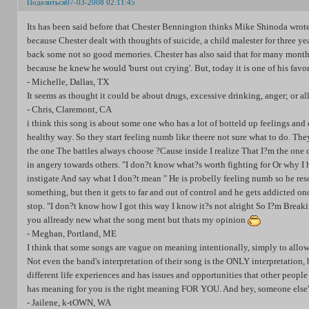
Поделиться
07-03-2008 02:11:45
Its has been said before that Chester Bennington thinks Mike Shinoda wrote
because Chester dealt with thoughts of suicide, a child malester for three y
back some not so good memories. Chester has also said that for many months
because he knew he would 'burst out crying'. But, today it is one of his favor
- Michelle, Dallas, TX
It seems as thought it could be about drugs, excessive drinking, anger; or al
- Chris, Claremont, CA
i think this song is about some one who has a lot of botteld up feelings and 
healthy way. So they start feeling numb like theere not sure what to do. The
the one The battles always choose ?Cause inside I realize That I?m the one c
in angery towards others. "I don?t know what?s worth fighting for Or why I
instigate And say what I don?t mean " He is probelly feeling numb so he resort
something, but then it gets to far and out of control and he gets addicted once 
stop. "I don?t know how I got this way I know it?s not alright So I?m Breaki
you allready new what the song ment but thats my opinion
- Meghan, Portland, ME
I think that some songs are vague on meaning intentionally, simply to allow
Not even the band's interpretation of their song is the ONLY interpretation
different life experiences and has issues and opportunities that other peopl
has meaning for you is the right meaning FOR YOU. And hey, someone else's 
- Jailene, k-tOWN, WA