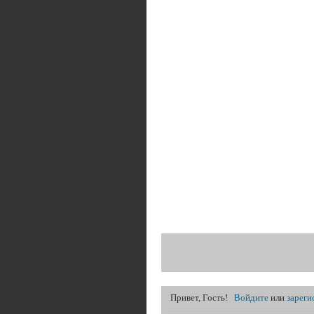
Привет, Гость!
Войдите
или
зареги