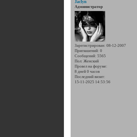
Jaclyn
Администратор
Зарегистрирован
: 08-12-2007
Приглашений:
0
Сообщений:
5565
Пол:
Женский
Провел на форуме:
8 дней 0 часов
Последний визит:
15-11-2025 14:53:56