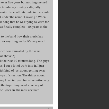
or over five years but nothing seemed
interlude, crossing a digitally
make the small interlude into a whole
ent under the name "Drawing." When
he song that he was trying to write for
as finally complete - six years in the
d to the band how their music has
. or anything really. It's very much
ideo was animated by the same
for above 2)
k that was 10 minutes long. The guys
. I put a lot of work into it. I just
 it's kind of just about getting away
 type of situation. The things about
 way I can tell you in conversation any
 off-the-top-of-my-head summary of
se lyrics are the most accurate