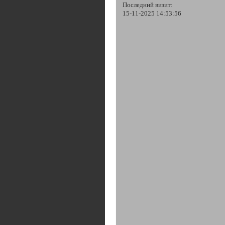
Последний визит:
15-11-2025 14:53:56