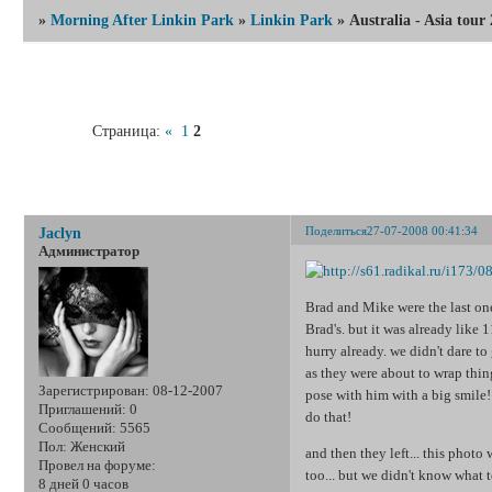
»
Morning After Linkin Park
»
Linkin Park
»
Australia - Asia tour
Страница:
«
1
2
Australia -
Поделиться
27-07-2008 00:41:34
Jaclyn
Администратор
Brad and Mike were the last one
Brad's. but it was already like 
hurry already. we didn't dare to 
as they were about to wrap thing
Зарегистрирован
: 08-12-2007
pose with him with a big smile!
Приглашений:
0
do that!
Сообщений:
5565
Пол:
Женский
and then they left... this phot
Провел на форуме:
too... but we didn't know what 
8 дней 0 часов