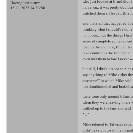
who just looked at it and didn'
Последний визит:
move, cuz it was pretty obvious 
15-11-2025 14:53:56
watched them all leave... (frien
and that's all that happened. I l
thinking what I should've done 
no photo... but the things I had 
sense of complete achievement, 
then in the end now, I'm left fee
take comfort in the fact that at 
even met them before I never wo
but still, I think it's not so ni
say anything to Mike either the
awesome!" in which Mike said "tha
too dumbfounded and braindead 
there were only around 6 fans in
when they were leaving, there w
walked up to the fans and said 
*O*
Mike referred to Taiwan's experi
didn't take photos of them cand