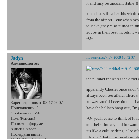
it and may be uncomfortable!!! a
hmm, but still, after this whole
from the airport... cuz when peo
to leave, they're so rushed to 
not be in their best moods. it 
^O^
Поделиться
27-07-2008 00:42:37
Jaclyn
Администратор
the number indicates the order 
apparently Chester once said, “
always been too afraid. There’s
no way would I ever do that. I
Зарегистрирован
: 08-12-2007
have the balls to hang out, I’m 
Приглашений:
0
Сообщений:
5565
^O^ yeah, come to think of it no
Пол:
Женский
Провел на форуме:
out their itinerary and for wan
8 дней 0 часов
it's like a culture thing. a lot 
Последний визит:
lifetime" that these bands would 