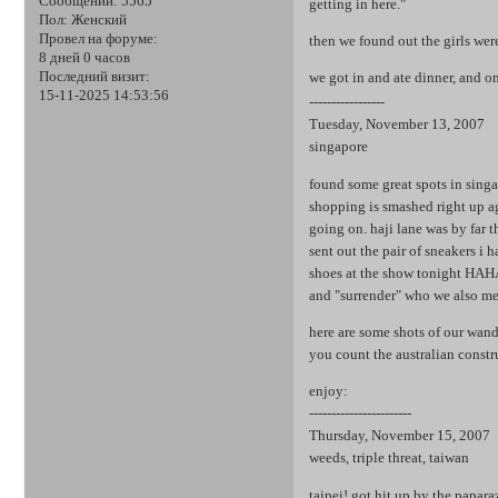
Сообщений:
5565
getting in here."
Пол:
Женский
Провел на форуме:
then we found out the girls wer
8 дней 0 часов
Последний визит:
we got in and ate dinner, and o
15-11-2025 14:53:56
-----------------
Tuesday, November 13, 2007
singapore
found some great spots in singa
shopping is smashed right up ag
going on. haji lane was by far 
sent out the pair of sneakers i 
shoes at the show tonight HAHA
and "surrender" who we also me
here are some shots of our wander
you count the australian const
enjoy:
-----------------------
Thursday, November 15, 2007
weeds, triple threat, taiwan
taipei! got hit up by the papara