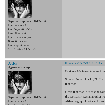
Зарегистрирован
: 08-12-2007
Приглашений:
0
Сообщений:
5565
Пол:
Женский
Провел на форуме:
8 дней 0 часов
Последний визит:
15-11-2025 14:53:56
Поделиться
28-07-2008 21:30:05
Jaclyn
Администратор
Из блога Майка ещё на майсп
Sunday, November 11, 2007 (1
thai food
i love thai food, but that has a
the restaurant was at another h
Зарегистрирован
: 08-12-2007
with autograph books and photos
Приглашений:
0