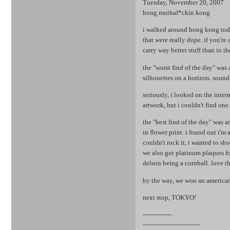
Tuesday, November 20, 2007
hong muthaf*ckin kong
i walked around hong kong today
that were really dope. if you're
carry way better stuff than in th
the "worst find of the day" was
silhouettes on a horizon. sounds
seriously, i looked on the inter
artwork, but i couldn't find one
the "best find of the day" was 
in flower print. i found out i'm a
couldn't rock it, i wanted to s
we also got platinum plaques fo
delson being a cornball. love t
by the way, we won an american 
next stop, TOKYO!
--------------
~~~~~~~~~~~~~~~~