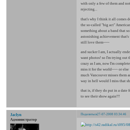
with only a few of them and not 
rejecting...
that's why I think it all comes 
the so-called "big act" American
something about a band that sol
astonishing achievement that's t
still love them~~~
and sucker I am, I actually ende
want photos! so I'm trying out
crazy as I am, now I'm complete
miss it for the world~~~ or else
much Vancouver misses them and
way in hell would I miss that s
that is, if they do put in a date
to see their show again!!!
Поделиться
27-07-2008 03:34:46
Jaclyn
Администратор