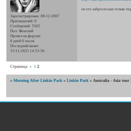
он его забросил как только пе
Зарегистрирован
: 08-12-2007
Приглашений:
0
Сообщений:
5565
Пол:
Женский
Провел на форуме:
8 дней 0 часов
Последний визит:
15-11-2025 14:53:56
Страница:
«
1
2
»
Morning After Linkin Park
»
Linkin Park
»
Australia - Asia tour