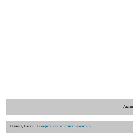
Форум
Акти
Привет, Гость!
Войдите
или
зарегистрируйтесь
.