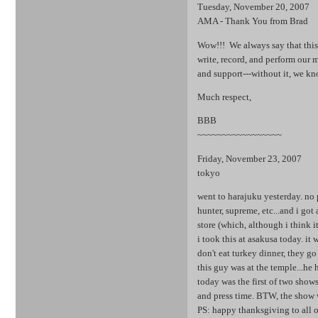
Tuesday, November 20, 2007
AMA - Thank You from Brad
Wow!!! We always say that this 
write, record, and perform our 
and support---without it, we k
Much respect,
BBB
~~~~~~~~~~~~~~~~~
Friday, November 23, 2007
tokyo
went to harajuku yesterday. no 
hunter, supreme, etc...and i got 
store (which, although i think it'
i took this at asakusa today. i
don't eat turkey dinner, they go
this guy was at the temple...he
today was the first of two show
and press time. BTW, the show w
PS: happy thanksgiving to all o