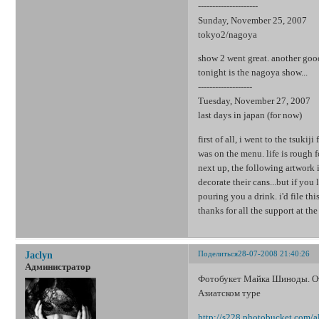
---------------------
Sunday, November 25, 2007
tokyo2/nagoya
show 2 went great. another good 
tonight is the nagoya show...
-------------------
Tuesday, November 27, 2007
last days in japan (for now)
first of all, i went to the tsukij
was on the menu. life is rough 
next up, the following artwork is
decorate their cans...but if you
pouring you a drink. i'd file this
thanks for all the support at th
Поделиться
28-07-2008 21:40:26
Jaclyn
Администратор
Фотобукет Майка Шиноды. Отк
Азиатском туре
http://s228.photobucket.com/a