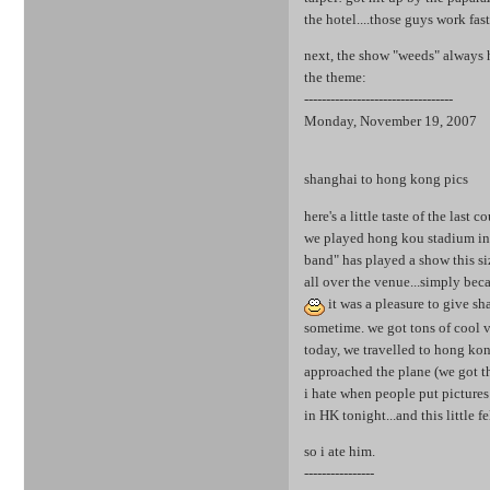
the hotel....those guys work fas
next, the show "weeds" always h
the theme:
----------------------------------
Monday, November 19, 2007
shanghai to hong kong pics
here's a little taste of the last 
we played hong kou stadium in s
band" has played a show this siz
all over the venue...simply bec
it was a pleasure to give sh
sometime. we got tons of cool v
today, we travelled to hong kong
approached the plane (we got th
i hate when people put pictures 
in HK tonight...and this little 
so i ate him.
----------------