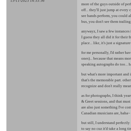
15-11-2025 14:53:56
more of the guys outside of pe
off... they'll just jump at ever
see bands perform, you could al
bus, you don't see them trailing
anywayz, I saw a few instances 
I guess they all did it for their
place... like, it's just a signatu
for me personally, I'd rather ha
ones)... because that means mor
speaking autographs do too... h
but what's more important and i
that's the memorable part. other
recognize and don't really mean 
as for photographs, I think yea
& Greet sessions, and that must
are also just something I've c
Canadian musicians are, haha~
but still, I understand perfectly
to say no cuz it'd take a long 