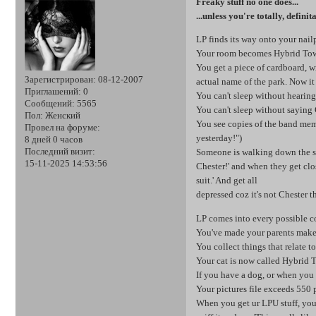
Freaky stuff no one does...
...unless you're totally, defini
LP finds its way onto your nail
Your room becomes Hybrid To
You get a piece of cardboard, wr
Зарегистрирован
: 08-12-2007
actual name of the park. Now i
Приглашений:
0
You can't sleep without hearing
Сообщений:
5565
You can't sleep without saying 
Пол:
Женский
You see copies of the band mem
Провел на форуме:
yesterday!")
8 дней 0 часов
Последний визит:
Someone is walking down the st
15-11-2025 14:53:56
Chester!' and when they get clo
suit.' And get all
depressed coz it's not Chester 
LP comes into every possible c
You've made your parents make
You collect things that relate t
Your cat is now called Hybrid 
If you have a dog, or when you g
Your pictures file exceeds 550 
When you get ur LPU stuff, you 