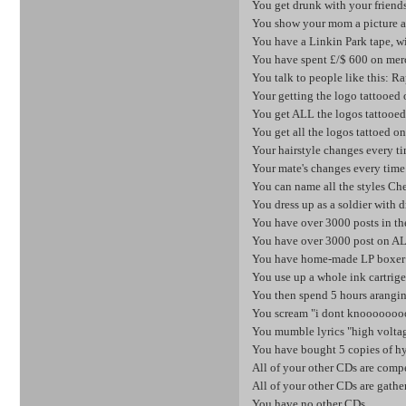
You get drunk with your friend
You show your mom a picture an
You have a Linkin Park tape, wit
You have spent £/$ 600 on mer
You talk to people like this: 
Your getting the logo tattooed 
You get ALL the logos tattooed
You get all the logos tattoed on
Your hairstyle changes every t
Your mate's changes every tim
You can name all the styles Ches
You dress up as a soldier with 
You have over 3000 posts in th
You have over 3000 post on A
You have home-made LP boxer 
You use up a whole ink cartrige
You then spend 5 hours aranging
You scream "i dont knooooooo
You mumble lyrics "high voltag
You have bought 5 copies of hyb
All of your other CDs are comp
All of your other CDs are gathe
You have no other CDs