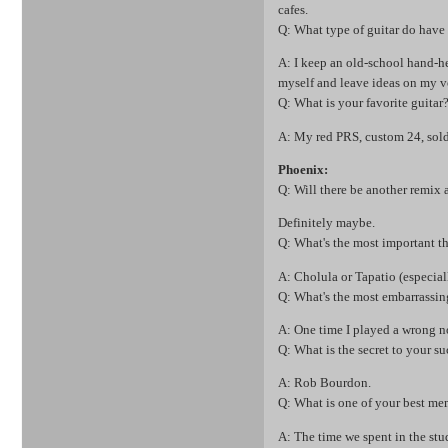
cafes.
Q: What type of guitar do have 
A: I keep an old-school hand-hel
myself and leave ideas on my v
Q: What is your favorite guitar
A: My red PRS, custom 24, sold
Phoenix:
Q: Will there be another rem
Definitely maybe.
Q: What's the most important t
A: Cholula or Tapatio (especiall
Q: What's the most embarrassi
A: One time I played a wrong n
Q: What is the secret to your su
A: Rob Bourdon.
Q: What is one of your best me
A: The time we spent in the stu