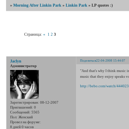
»
Morning After Linkin Park
»
Linkin Park
»
LP quotes :)
Страница:
«
1
2
3
LP q
Поделиться
22-04-2008 15:44:07
Jaclyn
Администратор
"And that's why I think music is
music that they enjoy speaks v
http://bebo.com/watch/44402
Зарегистрирован
: 08-12-2007
Приглашений:
0
Сообщений:
5565
Пол:
Женский
Провел на форуме:
8 дней 0 часов