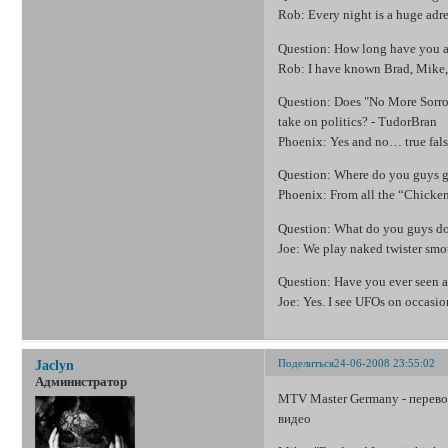
Rob: Every night is a huge adren
Question: How long have you a
Rob: I have known Brad, Mike, a
Question: Does "No More Sorrow
take on politics? - TudorBran
Phoenix: Yes and no… true fals
Question: Where do you guys ge
Phoenix: From all the “Chicke
Question: What do you guys do 
Joe: We play naked twister smo
Question: Have you ever seen a
Joe: Yes. I see UFOs on occasio
Поделиться
24-06-2008 23:55:02
Jaclyn
Администратор
MTV Master Germany - перевод
видео