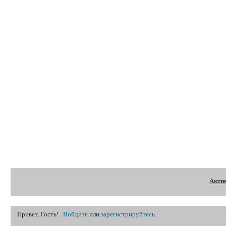
Форум
Акти
Привет, Гость!
Войдите
или
зарегистрируйтесь
.