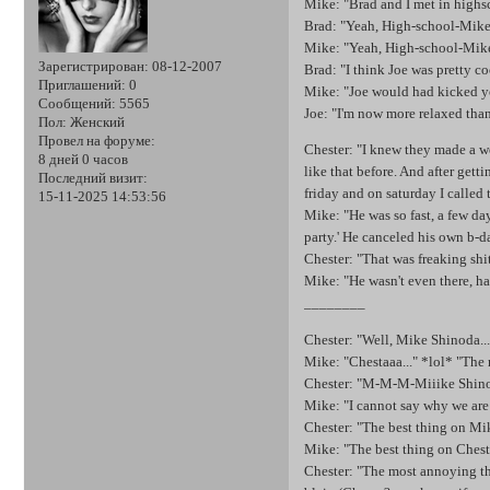
Mike: "Brad and I met in highsc
Brad: "Yeah, High-school-Mike
Mike: "Yeah, High-school-Mik
Зарегистрирован
: 08-12-2007
Brad: "I think Joe was pretty co
Приглашений:
0
Mike: "Joe would had kicked yo
Сообщений:
5565
Joe: "I'm now more relaxed than
Пол:
Женский
Провел на форуме:
Chester: "I knew they made a we
8 дней 0 часов
like that before. And after gett
Последний визит:
friday and on saturday I called
15-11-2025 14:53:56
Mike: "He was so fast, a few day
party.' He canceled his own b-d
Chester: "That was freaking shit
Mike: "He wasn't even there, ha
________
Chester: "Well, Mike Shinoda..
Mike: "Chestaaa..." *lol* "The 
Chester: "M-M-M-Miiike Shinoda
Mike: "I cannot say why we are 
Chester: "The best thing on Mik
Mike: "The best thing on Chester
Chester: "The most annoying thi