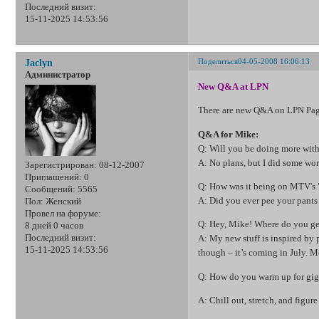
Последний визит:
15-11-2025 14:53:56
Поделиться
04-05-2008 16:06:13
Jaclyn
Администратор
New Q&A at LPN
There are new Q&A on LPN Page
Q&A for Mike:
Q: Will you be doing more with
A: No plans, but I did some wo
Зарегистрирован
: 08-12-2007
Приглашений:
0
Q: How was it being on MTV's
Сообщений:
5565
A: Did you ever pee your pants 
Пол:
Женский
Провел на форуме:
Q: Hey, Mike! Where do you get
8 дней 0 часов
Последний визит:
A: My new stuff is inspired by
15-11-2025 14:53:56
though – it’s coming in July.
Q: How do you warm up for gi
A: Chill out, stretch, and figur