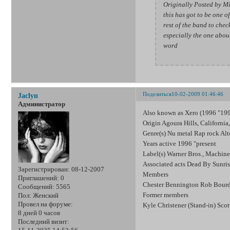
Originally Posted by M
this has got to be one of
rest of the band to check
especially the one abou
word
Поделиться
10-02-2009 01:46:46
Jaclyn
Администратор
Also known as Xero (1996 "19
Origin Agoura Hills, Californi
Genre(s) Nu metal Rap rock Alt
Years active 1996 "present
Label(s) Warner Bros., Machin
Associated acts Dead By Sunri
Зарегистрирован
: 08-12-2007
Members
Приглашений:
0
Chester Bennington Rob Bourd
Сообщений:
5565
Former members
Пол:
Женский
Провел на форуме:
Kyle Christener (Stand-in) Sco
8 дней 0 часов
Последний визит: