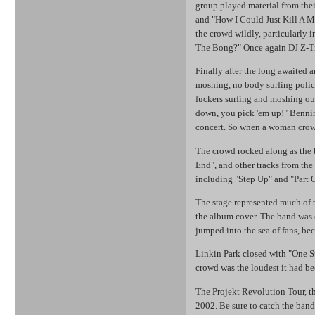
group played material from thei
and "How I Could Just Kill A Ma
the crowd wildly, particularly
The Bong?" Once again DJ Z-Trip
Finally after the long awaited 
moshing, no body surfing polic
fuckers surfing and moshing ou
down, you pick 'em up!" Benni
concert. So when a woman crowd-
The crowd rocked along as the 
End", and other tracks from th
including "Step Up" and "Part 
The stage represented much of t
the album cover. The band was 
jumped into the sea of fans, b
Linkin Park closed with "One S
crowd was the loudest it had be
The Projekt Revolution Tour, th
2002. Be sure to catch the band