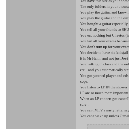
You have this site as your hom
The only folders in your browse
You play the guitar, and know h
You play the guitar and the o
You bought a guitar especially 
You tell all your friends to
You eat nothing but Cheetos (in
You fail all your exams because
You don't turn up for your exa
You decide to have six kids(a
it is Mr Hahn, and not just Joe)
Your sitting in class and the on
etc... and you automatically st
You got your cd player and cds 
cops.
You listen to LP IN the shower
LP are so much more important
When an LP concert got cancelle
sure! .
You sent MTV a nasty letter s
You can't wake up unless Crawli