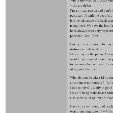
What’s the worst part in the w
-- the gluelpfan
I’m a private person and don’t 
personal life with the people.
lets me take more of a back sea
recognized. We have the best fa
have always been very respectf
personal lives. - Rob
Have you ever thought to play 
instrument? --Guendy93
I love playing the piano. At so
would like to spend more time 
to become a better player. I lov
of a grand piano. - Rob
What do you do when LP is no
an album or not touring? --Lin
I like to travel, usually to good 
I love to hang at the beach wit
also spend a lot of time with fa
Have you ever thought of teac
own drumming school? -- MiS