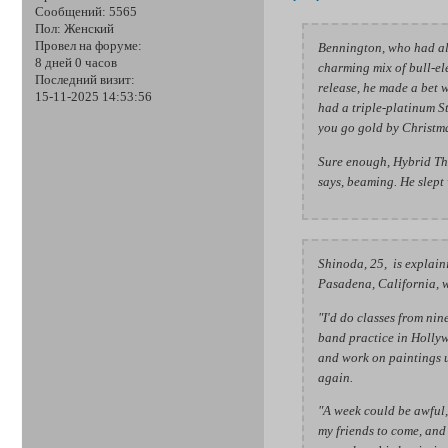
Сообщений:
5565
Пол:
Женский
Провел на форуме:
Bennington, who had al
8 дней 0 часов
charming mix of bull-el
Последний визит:
release, he made a bet
15-11-2025 14:53:56
had a triple-platinum St
you go gold by Christmas,
Sure enough, Hybrid Th
says, beaming. He slept 
Shinoda, 25, is explain
Pasadena, California, w
"I'd do classes from nine
band practice in Hollyw
and work on paintings un
again.
"A week could be awful,"
my friends to come, and 