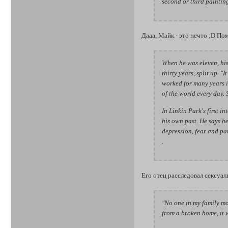
second or third painting
Дааа, Майк - это нечто ;D Пом
When he was eleven, his 
thirty years, split up. 
worked for many years i
of the world every day. 
In Linkin Park's first i
his own past. He says he 
depression, fear and par
.
Его отец расследовал сексуа
"No one in my family mo
from a broken home, it wa