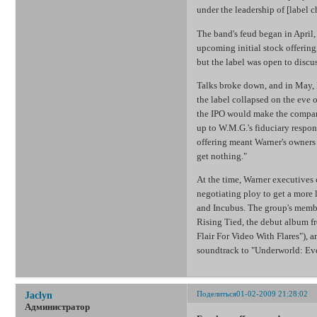
under the leadership of [label
The band's feud began in April, 
upcoming initial stock offering
but the label was open to discus
Talks broke down, and in May, L
the label collapsed on the eve o
the IPO would make the company
up to W.M.G.'s fiduciary respon
offering meant Warner's owners 
get nothing."
At the time, Warner executives
negotiating ploy to get a more 
and Incubus. The group's membe
Rising Tied, the debut album f
Flair For Video With Flares"), 
soundtrack to "Underworld: Ev
Поделиться
01-02-2009 21:28:02
Jaclyn
Администратор