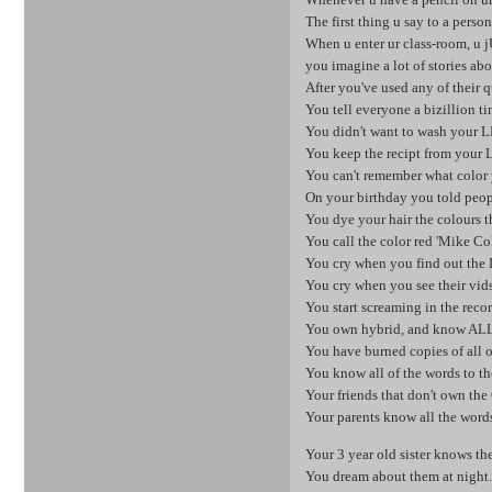
The first thing u say to a perso
When u enter ur class-room, u j
you imagine a lot of stories abo
After you've used any of their q
You tell everyone a bizillion 
You didn't want to wash your LP 
You keep the recipt from your L
You can't remember what color y
On your birthday you told peop
You dye your hair the colours t
You call the color red 'Mike Co
You cry when you find out the L
You cry when you see their vids 
You start screaming in the record
You own hybrid, and know ALL
You have burned copies of all o
You know all of the words to th
Your friends that don't own the
Your parents know all the word
Your 3 year old sister knows th
You dream about them at night...