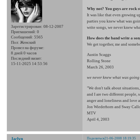
Why not? You guys are rock st
It was like that even growing u
parties you knew what was goi
Зарегистрирован
: 08-12-2007
write songs, we never knew wha
Приглашений:
0
Сообщений:
5565
How does the band write a so
Пол:
Женский
We get together, me and somebo
Провел на форуме:
8 дней 0 часов
Austin Scaggs
Последний визит:
Rolling Stone
15-11-2025 14:53:56
March 26, 2003
we never knew what was going 
"We don't talk about situation
and I are two different people,
anger and loneliness and love a
Jon Wiederhorn and Sway Cal
MTV
April 4, 2003
Поделиться
21-06-2008 18:19:35
Jaclyn