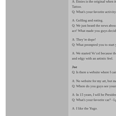
A: Etnies is the original when i
Tattoo.
Q: What's your favorite activit
A: Golfing and eating.
Q: We just heard the news abou
act! What made you guys decid
A: They’re dope!
Q: What prompted you to start 
A: We started Ve’cel because th
and edgy with an artistic feel.
Joe
Q: Is there a website where I can
A: No website for my art, bu
Q: Where do you guys see yours
A: In 15 years, I will be Presid
Q: What's your favorite car? - 
A: I like the Yugo.